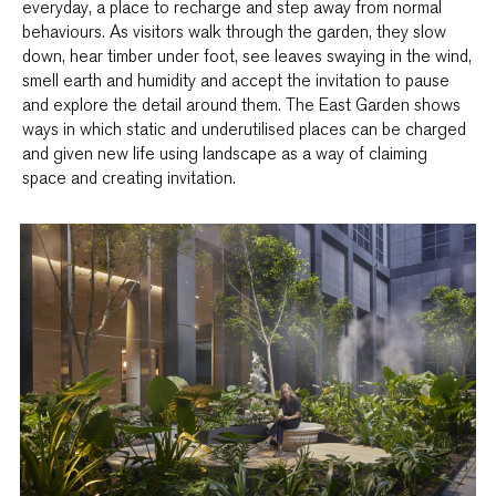
everyday, a place to recharge and step away from normal
behaviours. As visitors walk through the garden, they slow
down, hear timber under foot, see leaves swaying in the wind,
smell earth and humidity and accept the invitation to pause
and explore the detail around them. The East Garden shows
ways in which static and underutilised places can be charged
and given new life using landscape as a way of claiming
space and creating invitation.­