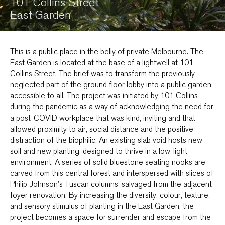
101 Collins Street
East Garden
This is a public place in the belly of private Melbourne. The
East Garden is located at the base of a lightwell at 101
Collins Street. The brief was to transform the previously
neglected part of the ground floor lobby into a public garden
accessible to all. The project was initiated by 101 Collins
during the pandemic as a way of acknowledging the need for
a post-COVID workplace that was kind, inviting and that
allowed proximity to air, social distance and the positive
distraction of the biophilic. An existing slab void hosts new
soil and new planting, designed to thrive in a low-light
environment. A series of solid bluestone seating nooks are
carved from this central forest and interspersed with slices of
Philip Johnson’s Tuscan columns, salvaged from the adjacent
foyer renovation. By increasing the diversity, colour, texture,
and sensory stimulus of planting in the East Garden, the
project becomes a space for surrender and escape from the