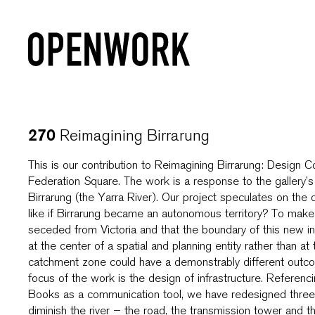
Reimagining Birrarung
270
This is our contribution to Reimagining Birrarung: Design 
Federation Square. The work is a response to the gallery’s
Birrarung (the Yarra River). Our project speculates on th
like if Birrarung became an autonomous territory? To make 
seceded from Victoria and that the boundary of this new in
at the center of a spatial and planning entity rather than 
catchment zone could have a demonstrably different outco
focus of the work is the design of infrastructure. Referen
Books as a communication tool, we have redesigned three t
diminish the river – the road, the transmission tower and t