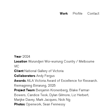
Profile
Contact
Work
2024
Year
Wurundjeri Woi-wurrung Country / Melbourne
Location
VIC
National Gallery of Victoria
Client
Andy Fergus
Collaborators
AILA Victoria Award of Excellence for Research.
Awards
Reimagining Birrarung, 2025
Benjamin Kronenberg, Blake Farmar-
Project Team
Bowers, Candice Teok, Dylan Gilmore, Liz Herbert,
Marijke Davey, Mark Jacques, Nick Ng
Openwork, Sean Fennessy
Photos