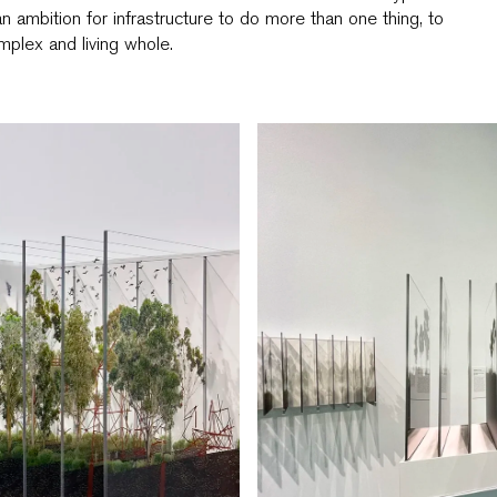
an ambition for infrastructure to do more than one thing, to
plex and living whole.