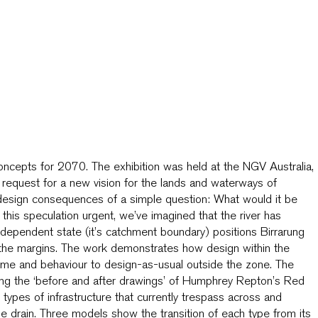
Concepts for 2070. The exhibition was held at the NGV Australia,
 request for a new vision for the lands and waterways of
e design consequences of a simple question: What would it be
this speculation urgent, we’ve imagined that the river has
dependent state (it’s catchment boundary) positions Birrarung
at the margins. The work demonstrates how design within the
me and behaviour to design-as-usual outside the zone. The
cing the ‘before and after drawings’ of Humphrey Repton’s Red
ypes of infrastructure that currently trespass across and
he drain. Three models show the transition of each type from its