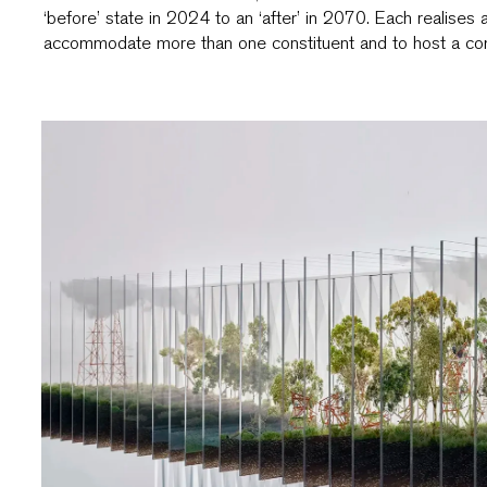
‘before’ state in 2024 to an ‘after’ in 2070. Each realises 
accommodate more than one constituent and to host a com