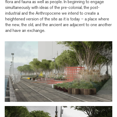
flora and fauna as well as people. In beginning to engage
simultaneously with ideas of the pre-colonial, the post-
industrial and the Anthropocene we intend to create a
heightened version of the site as it is today – a place where
the new, the old, and the ancient are adjacent to one another
and have an exchange.