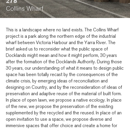
278
Collins Wharf
This is a landscape where no land exists. The Collins Wharf
project is a park along the northern edge of the industrial
wharf between Victoria Harbour and the Yarra River. The
brief asked us to reconsider what the public space of
Docklands might mean and how it might perform, 30 years
after the formation of the Docklands Authority. During those
30 years, our understanding of what it means to design public
space has been totally recast by the consequences of the
climate crisis, by emerging ideas of reconciliation and
designing on Country, and by the reconsideration of ideas of
preservation and adaptive reuse of the material of built form.
In place of open lawn, we propose a native ecology. In place
of the new, we propose the preservation of the existing
supplemented by the recycled and the reused. In place of an
open invitation to use a space, we propose diverse and
immersive spaces that offer choice and create a home for