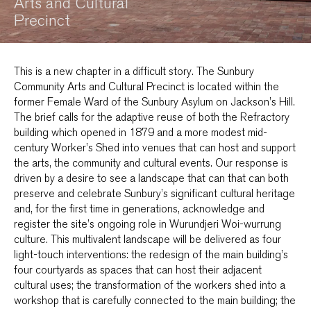
Arts and Cultural
Precinct
This is a new chapter in a difficult story. The Sunbury
Community Arts and Cultural Precinct is located within the
former Female Ward of the Sunbury Asylum on Jackson’s Hill.
The brief calls for the adaptive reuse of both the Refractory
building which opened in 1879 and a more modest mid-
century Worker’s Shed into venues that can host and support
the arts, the community and cultural events. Our response is
driven by a desire to see a landscape that can that can both
preserve and celebrate Sunbury’s significant cultural heritage
and, for the first time in generations, acknowledge and
register the site’s ongoing role in Wurundjeri Woi-wurrung
culture. This multivalent landscape will be delivered as four
light-touch interventions: the redesign of the main building’s
four courtyards as spaces that can host their adjacent
cultural uses; the transformation of the workers shed into a
workshop that is carefully connected to the main building; the