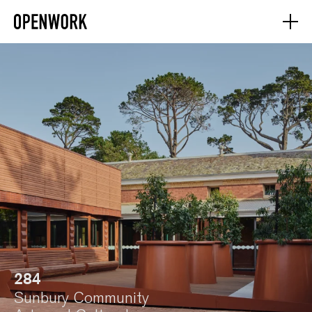
284
Sunbury Community