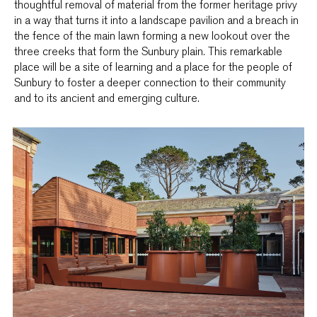
thoughtful removal of material from the former heritage privy
in a way that turns it into a landscape pavilion and a breach in
the fence of the main lawn forming a new lookout over the
three creeks that form the Sunbury plain. This remarkable
place will be a site of learning and a place for the people of
Sunbury to foster a deeper connection to their community
and to its ancient and emerging culture.