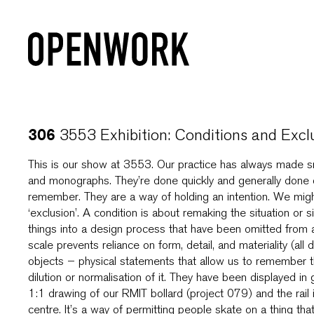
3553 Exhibition: Conditions and Excl
306
This is our show at 3553. Our practice has always made s
and monographs. They’re done quickly and generally done o
remember. They are a way of holding an intention. We might 
‘exclusion’. A condition is about remaking the situation or
things into a design process that have been omitted from a
scale prevents reliance on form, detail, and materiality (al
objects – physical statements that allow us to remember the
dilution or normalisation of it. They have been displayed in 
1:1 drawing of our RMIT bollard (project 079) and the rail in
centre. It’s a way of permitting people skate on a thing th