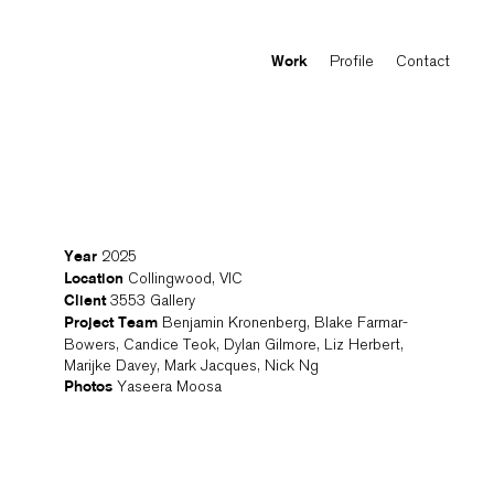
Profile
Contact
Work
2025
Year
Collingwood, VIC
Location
3553 Gallery
Client
Benjamin Kronenberg, Blake Farmar-
Project Team
Bowers, Candice Teok, Dylan Gilmore, Liz Herbert,
Marijke Davey, Mark Jacques, Nick Ng
Yaseera Moosa
Photos