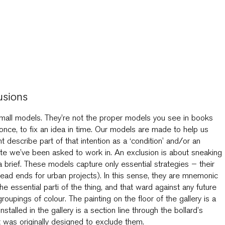
usions
mall models. They’re not the proper models you see in books
nce, to fix an idea in time. Our models are made to help us
describe part of that intention as a ‘condition’ and/or an
 site we’ve been asked to work in. An exclusion is about sneaking
 brief. These models capture only essential strategies – their
l dead ends for urban projects). In this sense, they are mnemonic
 essential parti of the thing, and that ward against any future
groupings of colour. The painting on the floor of the gallery is a
stalled in the gallery is a section line through the bollard’s
at was originally designed to exclude them.